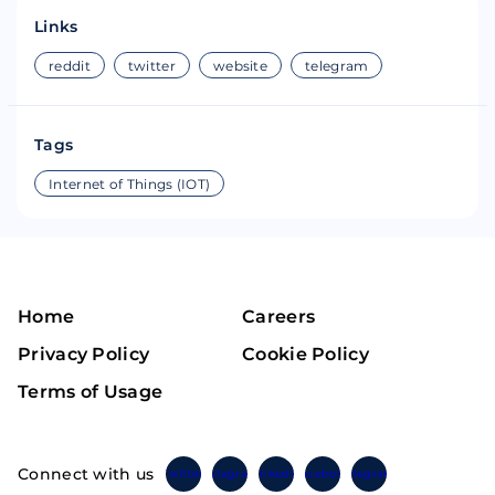
Links
reddit
twitter
website
telegram
Tags
Internet of Things (IOT)
Home
Careers
Privacy Policy
Cookie Policy
Terms of Usage
Connect with us
Twitter
Instagram
Linkedin
Facebook
Telegram