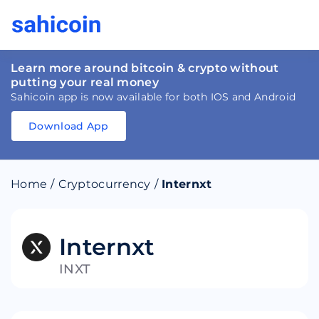
Learn more around bitcoin & crypto without
putting your real money
Sahicoin app is now available for both IOS and Android
Download App
Download
App
Sahicoin
Android
App
Download
Home
/
Cryptocurrency
/
Internxt
Download
App
Sahicoin
IOS
App
Download
Internxt
INXT