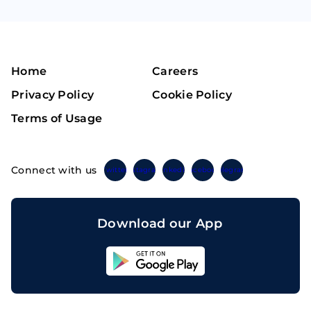
Home
Careers
Privacy Policy
Cookie Policy
Terms of Usage
Connect with us
Twitter
Instagram
Linkedin
Facebook
Telegram
Download our App
Sahicoin
Android
App
Download
Sahicoin