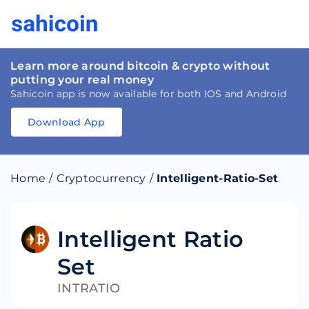
Learn more around bitcoin & crypto without
putting your real money
Sahicoin app is now available for both IOS and Android
Download App
Download
App
Sahicoin
Android
App
Download
Home
/
Cryptocurrency
/
Intelligent-Ratio-Set
Download
App
Sahicoin
IOS
App
Download
Intelligent Ratio
Set
INTRATIO