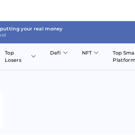
 putting your real money
oid
Top
Defi
NFT
Top Sma
Losers
Platfor
Aave
The Sandbox
on
JOE
Pol
Thor Coin
Theta Network
BakerySwap
Stel
Fantom
Decentraland
WazirX
Hed
Uniswap
Enjin Coin
Polkastarter
Cos
Compound
Axie Infinity
O
SunContract
Tro