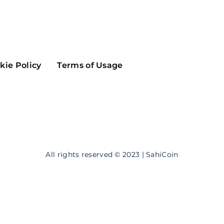
Maker
Flow
Game
Alg
Populous
Scream
kie Policy
Terms of Usage
GreenTrust
n
Elastos
All rights reserved © 2023 | SahiCoin