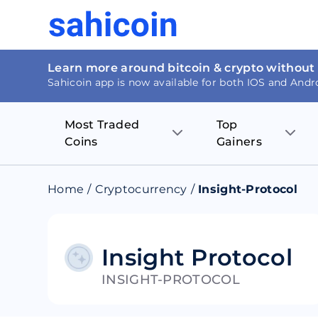
Learn more around bitcoin & crypto without
Sahicoin app is now available for both IOS and Andr
Most Traded
Top
Coins
Gainers
Bitcoin
Nucleus Visi
Home
/
Cryptocurrency
/
Insight-Protocol
Ethereum
Rage.Fan
Tether
Dentacoin
Insight Protocol
INSIGHT-PROTOCOL
Binance coin
Tellor
USD Coin
MANTRA DA