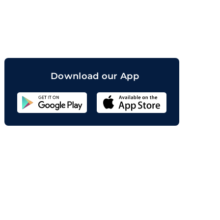
orand
Download our App
Sahicoin
Android
App
Download
Sahicoin
IOS
App
Download