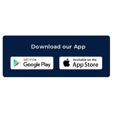
orand
Download our App
Sahicoin
Android
App
Download
Sahicoin
IOS
App
Download