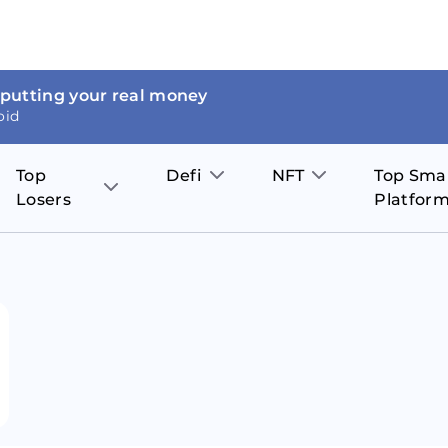
 putting your real money
oid
Top
Defi
NFT
Top Sma
Losers
Platfor
Aave
The Sandbox
on
JOE
Pol
Thor Coin
Theta Network
BakerySwap
Stel
Fantom
Decentraland
WazirX
Hed
Uniswap
Enjin Coin
Polkastarter
Cos
Compound
Axie Infinity
O
SunContract
Tro