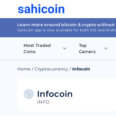
Learn more around bitcoin & crypto without
Sahicoin app is now available for both IOS and Andr
Most Traded
Top
Coins
Gainers
Bitcoin
Nucleus Visi
Home
/
Cryptocurrency
/
Infocoin
Ethereum
Rage.Fan
Tether
Dentacoin
Infocoin
INFO
Binance coin
Tellor
USD Coin
MANTRA DA