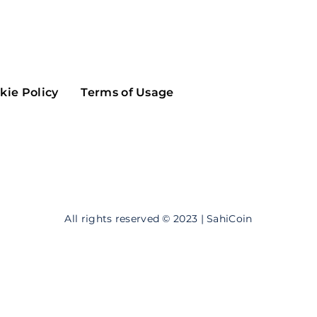
Maker
Flow
Game
Alg
Populous
Scream
kie Policy
Terms of Usage
GreenTrust
n
Elastos
All rights reserved © 2023 | SahiCoin