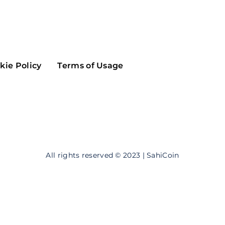
Maker
Flow
Game
Alg
Populous
Scream
kie Policy
Terms of Usage
GreenTrust
n
Elastos
All rights reserved © 2023 | SahiCoin