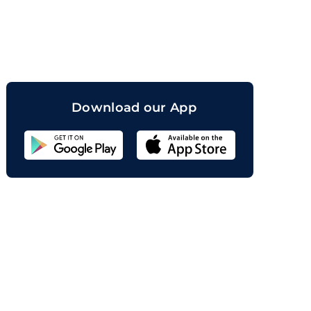
orand
Download our App
Sahicoin
Android
App
Download
Sahicoin
IOS
App
Download