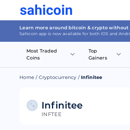
Learn more around bitcoin & crypto without
Sahicoin app is now available for both IOS and Andr
Most Traded
Top
Coins
Gainers
Bitcoin
Nucleus Visi
Home
/
Cryptocurrency
/
Infinitee
Ethereum
Rage.Fan
Tether
Dentacoin
Infinitee
INFTEE
Binance coin
Tellor
USD Coin
MANTRA DA