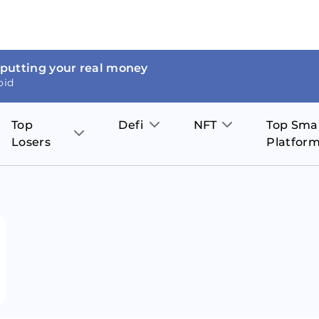
 putting your real money
oid
Top
Defi
NFT
Top Sma
Losers
Platfor
Aave
The Sandbox
on
JOE
Pol
Thor Coin
Theta Network
BakerySwap
Stel
Fantom
Decentraland
WazirX
Hed
Uniswap
Enjin Coin
Polkastarter
Cos
Compound
Axie Infinity
O
SunContract
Tro