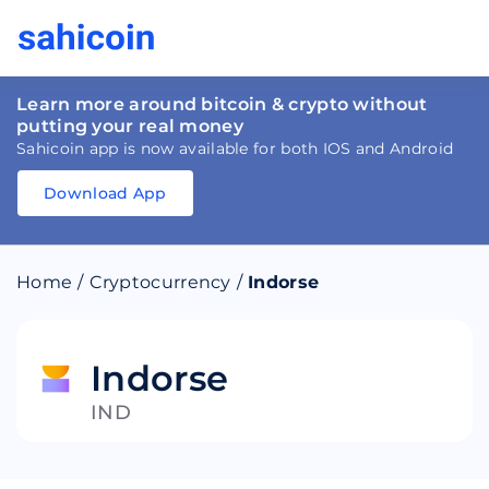
Learn more around bitcoin & crypto without
putting your real money
Sahicoin app is now available for both IOS and Android
Download App
Download
App
Sahicoin
Android
App
Download
Home
/
Cryptocurrency
/
Indorse
Download
App
Sahicoin
IOS
App
Download
Indorse
IND