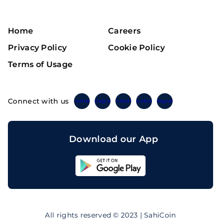
Home
Careers
Privacy Policy
Cookie Policy
Terms of Usage
Connect with us
Twitter
Instagram
Linkedin
Facebook
Telegram
Download our App
Sahicoin
Android
App
Download
Sahicoin
IOS
App
All rights reserved © 2023 | SahiCoin
Download