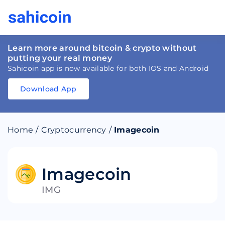
Learn more around bitcoin & crypto without
putting your real money
Sahicoin app is now available for both IOS and Android
Download App
Download
App
Sahicoin
Android
App
Download
Home
/
Cryptocurrency
/
Imagecoin
Download
App
Sahicoin
IOS
App
Download
Imagecoin
IMG