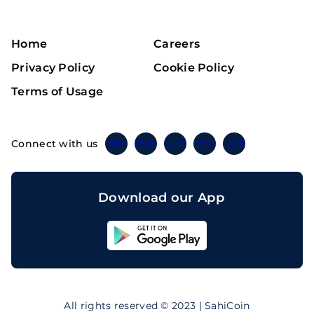
Home
Careers
Privacy Policy
Cookie Policy
Terms of Usage
Connect with us
Twitter
Instagram
Linkedin
Facebook
Telegram
Download our App
Sahicoin
Android
App
Download
Sahicoin
IOS
App
All rights reserved © 2023 | SahiCoin
Download