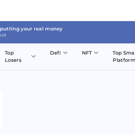
 putting your real money
oid
Top
Defi
NFT
Top Sma
Losers
Platfor
Aave
The Sandbox
on
JOE
Pol
Thor Coin
Theta Network
BakerySwap
Stel
Fantom
Decentraland
WazirX
Hed
Uniswap
Enjin Coin
Polkastarter
Cos
Compound
Axie Infinity
O
SunContract
Tro