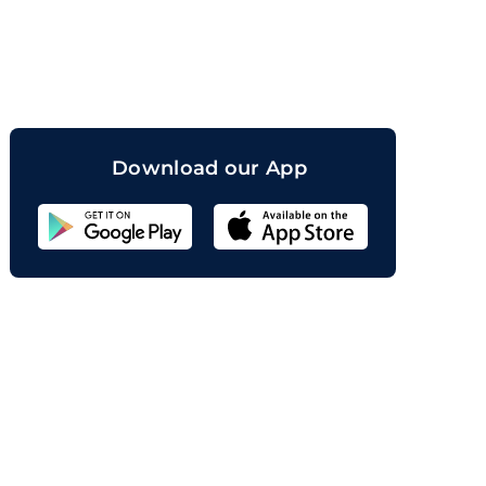
orand
Download our App
Sahicoin
Android
App
Download
Sahicoin
IOS
App
Download