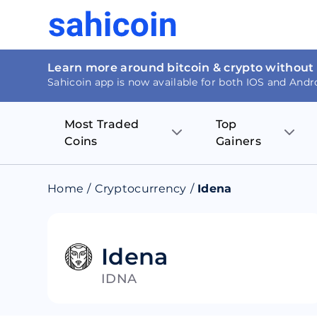
Learn more around bitcoin & crypto without
Sahicoin app is now available for both IOS and Andr
Most Traded
Top
Coins
Gainers
Bitcoin
Nucleus Visi
Home
/
Cryptocurrency
/
Idena
Ethereum
Rage.Fan
Tether
Dentacoin
Idena
IDNA
Binance coin
Tellor
USD Coin
MANTRA DA