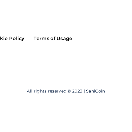
Maker
Flow
Game
Alg
Populous
Scream
kie Policy
Terms of Usage
GreenTrust
n
Elastos
All rights reserved © 2023 | SahiCoin