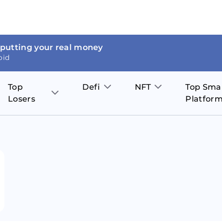
 putting your real money
oid
Top
Defi
NFT
Top Sma
Losers
Platfor
Aave
The Sandbox
on
JOE
Pol
Thor Coin
Theta Network
BakerySwap
Stel
Fantom
Decentraland
WazirX
Hed
Uniswap
Enjin Coin
Polkastarter
Cos
Compound
Axie Infinity
O
SunContract
Tro