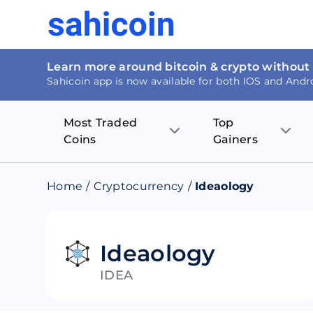
Learn more around bitcoin & crypto without
Sahicoin app is now available for both IOS and Andr
Most Traded
Top
Coins
Gainers
Bitcoin
Nucleus Visi
Home
/
Cryptocurrency
/
Ideaology
Ethereum
Rage.Fan
Tether
Dentacoin
Ideaology
IDEA
Binance coin
Tellor
USD Coin
MANTRA DA