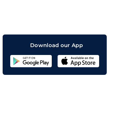
orand
Download our App
Sahicoin
Android
App
Download
Sahicoin
IOS
App
Download