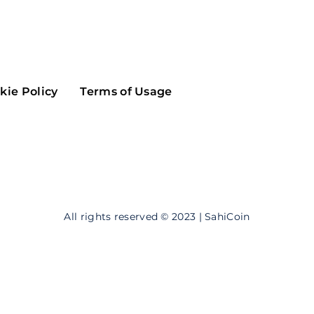
Maker
Flow
Game
Alg
Populous
Scream
kie Policy
Terms of Usage
GreenTrust
n
Elastos
All rights reserved © 2023 | SahiCoin