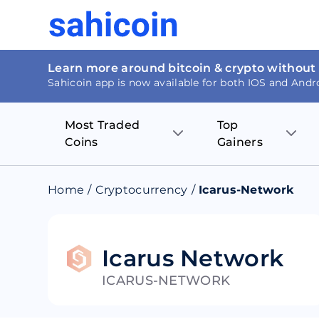
Learn more around bitcoin & crypto without
Sahicoin app is now available for both IOS and Andr
Most Traded
Top
Coins
Gainers
Bitcoin
Nucleus Visi
Home
/
Cryptocurrency
/
Icarus-Network
Ethereum
Rage.Fan
Tether
Dentacoin
Icarus Network
ICARUS-NETWORK
Binance coin
Tellor
USD Coin
MANTRA DA