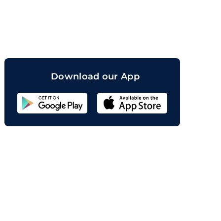
orand
Download our App
Sahicoin
Android
App
Download
Sahicoin
IOS
App
Download