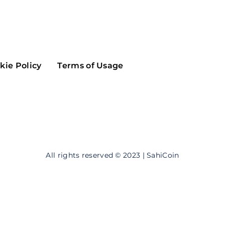
Maker
Flow
Game
Alg
Populous
Scream
kie Policy
Terms of Usage
GreenTrust
n
Elastos
All rights reserved © 2023 | SahiCoin