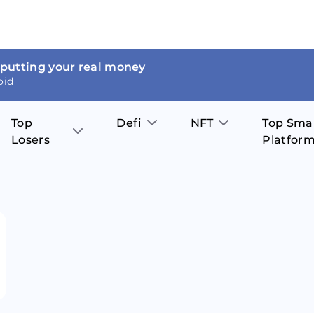
 putting your real money
oid
Top
Defi
NFT
Top Sma
Losers
Platfor
Aave
The Sandbox
on
JOE
Pol
Thor Coin
Theta Network
BakerySwap
Stel
Fantom
Decentraland
WazirX
Hed
Uniswap
Enjin Coin
Polkastarter
Cos
Compound
Axie Infinity
O
SunContract
Tro