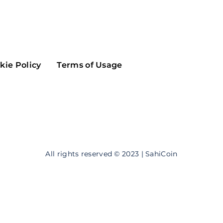
Maker
Flow
Game
Alg
Populous
Scream
kie Policy
Terms of Usage
GreenTrust
n
Elastos
All rights reserved © 2023 | SahiCoin