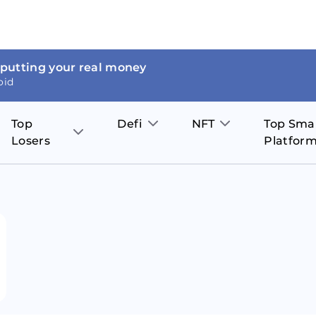
 putting your real money
oid
Top
Defi
NFT
Top Sma
Losers
Platfor
Aave
The Sandbox
on
JOE
Pol
Thor Coin
Theta Network
BakerySwap
Stel
Fantom
Decentraland
WazirX
Hed
Uniswap
Enjin Coin
Polkastarter
Cos
Compound
Axie Infinity
O
SunContract
Tro