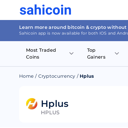
Learn more around bitcoin & crypto without
Sahicoin app is now available for both IOS and Andr
Most Traded
Top
Coins
Gainers
Bitcoin
Nucleus Visi
Home
/
Cryptocurrency
/
Hplus
Ethereum
Rage.Fan
Tether
Dentacoin
Hplus
HPLUS
Binance coin
Tellor
USD Coin
MANTRA DA