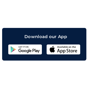
orand
Download our App
Sahicoin
Android
App
Download
Sahicoin
IOS
App
Download