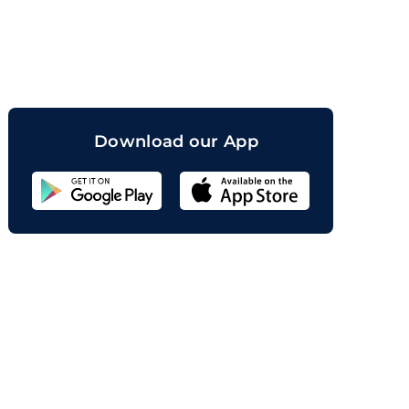
orand
Download our App
Sahicoin
Android
App
Download
Sahicoin
IOS
App
Download