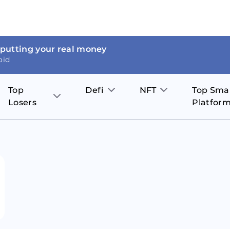
 putting your real money
oid
Top
Defi
NFT
Top Sma
Losers
Platfor
Aave
The Sandbox
on
JOE
Pol
Thor Coin
Theta Network
BakerySwap
Stel
Fantom
Decentraland
WazirX
Hed
Uniswap
Enjin Coin
Polkastarter
Cos
Compound
Axie Infinity
O
SunContract
Tro