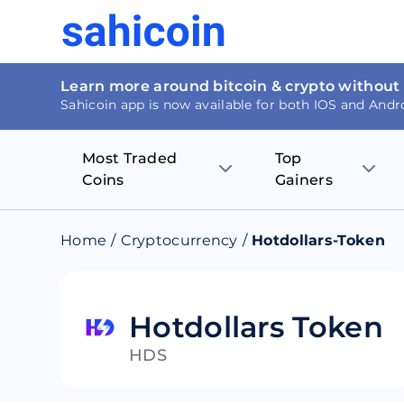
Learn more around bitcoin & crypto without
Sahicoin app is now available for both IOS and Andr
Most Traded
Top
Coins
Gainers
Bitcoin
Nucleus Visi
Home
/
Cryptocurrency
/
Hotdollars-Token
Ethereum
Rage.Fan
Tether
Dentacoin
Hotdollars Token
HDS
Binance coin
Tellor
USD Coin
MANTRA DA