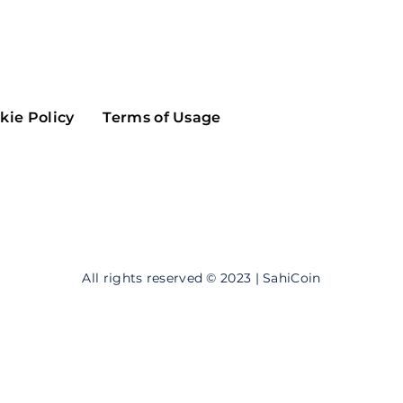
Maker
Flow
Game
Alg
Populous
Scream
kie Policy
Terms of Usage
GreenTrust
n
Elastos
All rights reserved © 2023 | SahiCoin