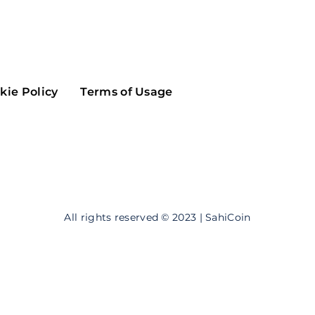
Maker
Flow
Game
Alg
Populous
Scream
kie Policy
Terms of Usage
GreenTrust
n
Elastos
All rights reserved © 2023 | SahiCoin