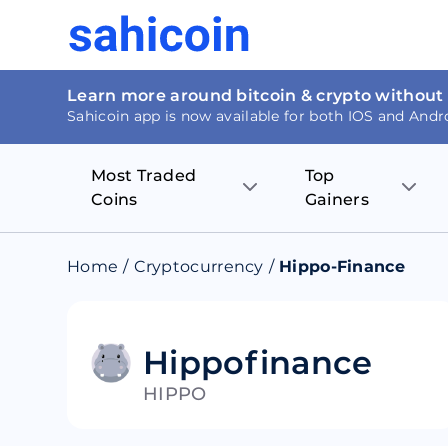
Learn more around bitcoin & crypto without
Sahicoin app is now available for both IOS and Andr
Most Traded
Top
Coins
Gainers
Bitcoin
Nucleus Visi
Home
/
Cryptocurrency
/
Hippo-Finance
Ethereum
Rage.Fan
Tether
Dentacoin
Hippofinance
HIPPO
Binance coin
Tellor
USD Coin
MANTRA DA