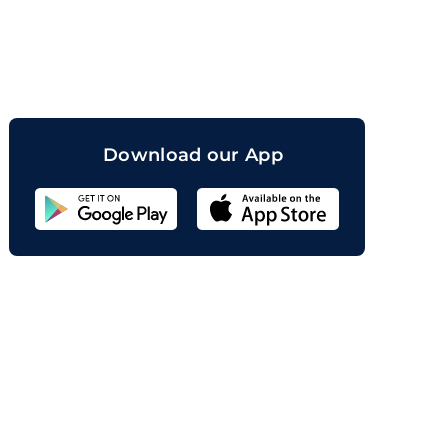
orand
Download our App
Sahicoin
Android
App
Download
Sahicoin
IOS
App
Download