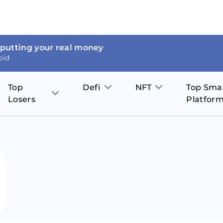
 putting your real money
oid
Top
Defi
NFT
Top Sma
Losers
Platfor
Aave
The Sandbox
on
JOE
Pol
Thor Coin
Theta Network
BakerySwap
Stel
Fantom
Decentraland
WazirX
Hed
Uniswap
Enjin Coin
Polkastarter
Cos
Compound
Axie Infinity
O
SunContract
Tro