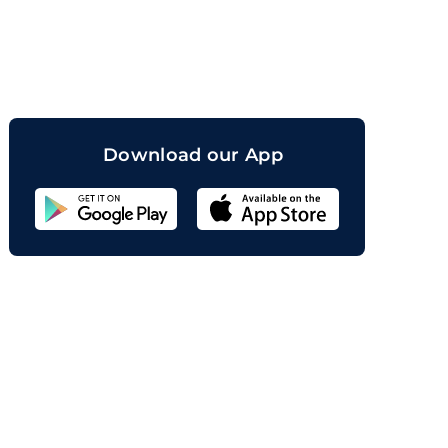
orand
Download our App
Sahicoin
Android
App
Download
Sahicoin
IOS
App
Download