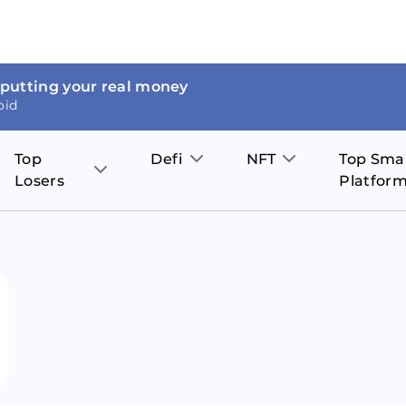
 putting your real money
oid
Top
Defi
NFT
Top Sma
Losers
Platfor
Aave
The Sandbox
on
JOE
Pol
Thor Coin
Theta Network
BakerySwap
Stel
Fantom
Decentraland
WazirX
Hed
Uniswap
Enjin Coin
Polkastarter
Cos
Compound
Axie Infinity
O
SunContract
Tro