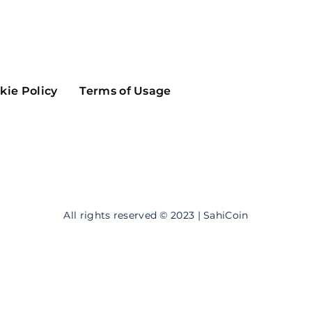
Maker
Flow
Game
Alg
Populous
Scream
kie Policy
Terms of Usage
GreenTrust
n
Elastos
All rights reserved © 2023 | SahiCoin