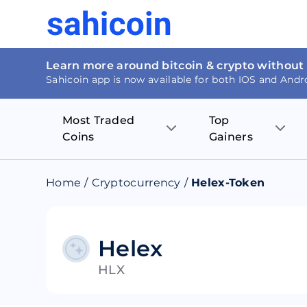
Learn more around bitcoin & crypto without
Sahicoin app is now available for both IOS and Andr
Most Traded
Top
Coins
Gainers
Bitcoin
Nucleus Visi
Home
/
Cryptocurrency
/
Helex-Token
Ethereum
Rage.Fan
Tether
Dentacoin
Helex
HLX
Binance coin
Tellor
USD Coin
MANTRA DA