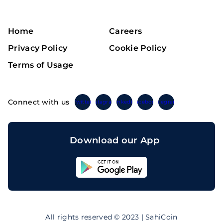
Home
Careers
Privacy Policy
Cookie Policy
Terms of Usage
Connect with us
Twitter
Instagram
Linkedin
Facebook
Telegram
Download our App
Sahicoin
Android
App
Download
Sahicoin
IOS
App
All rights reserved © 2023 | SahiCoin
Download