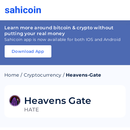
Learn more around bitcoin & crypto without
putting your real money
Sahicoin app is now available for both IOS and Android
Download App
Download
App
Sahicoin
Android
App
Download
Home
/
Cryptocurrency
/
Heavens-Gate
Download
App
Sahicoin
IOS
App
Download
Heavens Gate
HATE