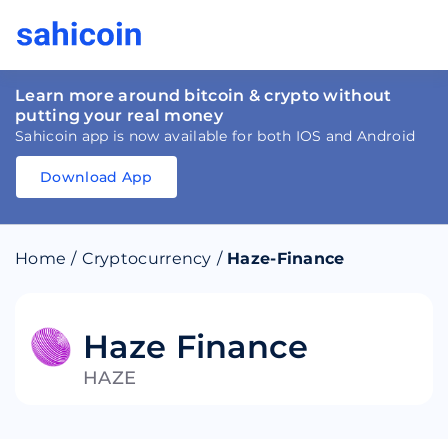
Learn more around bitcoin & crypto without
putting your real money
Sahicoin app is now available for both IOS and Android
Download App
Download
App
Sahicoin
Android
App
Download
Home
/
Cryptocurrency
/
Haze-Finance
Download
App
Sahicoin
IOS
App
Download
Haze Finance
HAZE