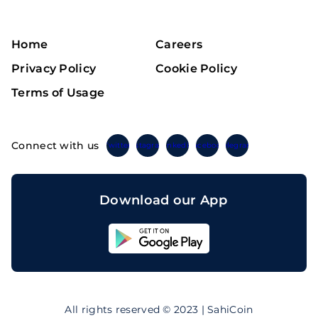
Home
Careers
Privacy Policy
Cookie Policy
Terms of Usage
Connect with us
Twitter
Instagram
Linkedin
Facebook
Telegram
Download our App
Sahicoin
Android
App
Download
Sahicoin
IOS
App
All rights reserved © 2023 | SahiCoin
Download