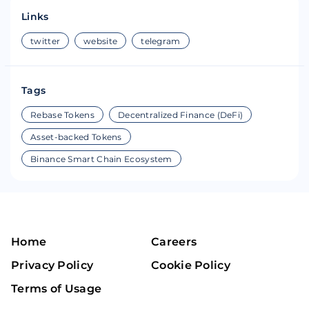
Links
twitter
website
telegram
Tags
Rebase Tokens
Decentralized Finance (DeFi)
Asset-backed Tokens
Binance Smart Chain Ecosystem
Home
Careers
Privacy Policy
Cookie Policy
Terms of Usage