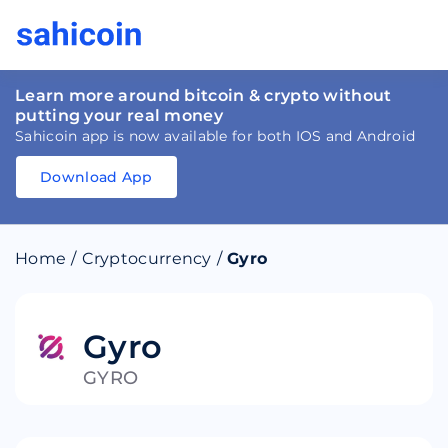
Learn more around bitcoin & crypto without
putting your real money
Sahicoin app is now available for both IOS and Android
Download App
Download
App
Sahicoin
Android
App
Download
Home
/
Cryptocurrency
/
Gyro
Download
App
Sahicoin
IOS
App
Download
Gyro
GYRO