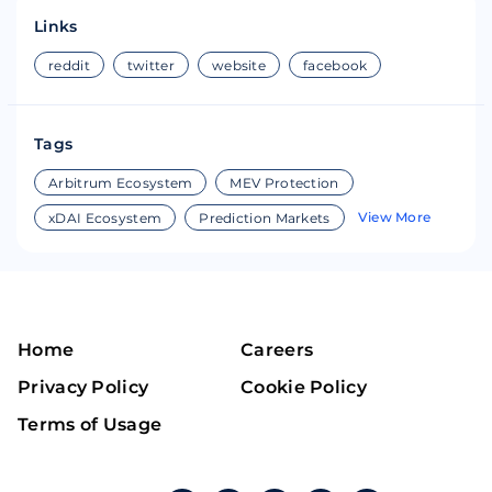
Links
reddit
twitter
website
facebook
Tags
Arbitrum Ecosystem
MEV Protection
View More
xDAI Ecosystem
Prediction Markets
Home
Careers
Privacy Policy
Cookie Policy
Terms of Usage