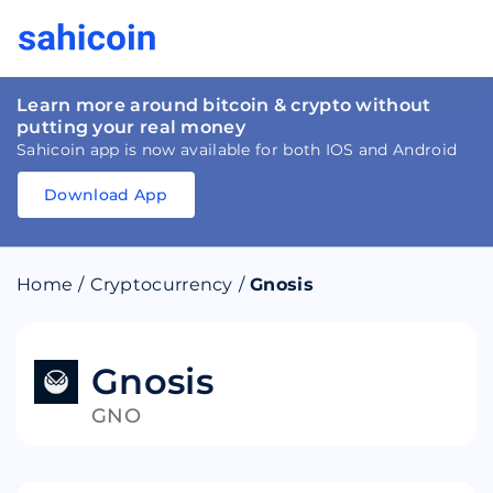
Learn more around bitcoin & crypto without
putting your real money
Sahicoin app is now available for both IOS and Android
Download App
Download
App
Sahicoin
Android
App
Download
Home
/
Cryptocurrency
/
Gnosis
Download
App
Sahicoin
IOS
App
Download
Gnosis
GNO