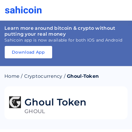
Learn more around bitcoin & crypto without
putting your real money
Sahicoin app is now available for both IOS and Android
Download App
Download
App
Sahicoin
Android
App
Download
Home
/
Cryptocurrency
/
Ghoul-Token
Download
App
Sahicoin
IOS
App
Download
Ghoul Token
GHOUL