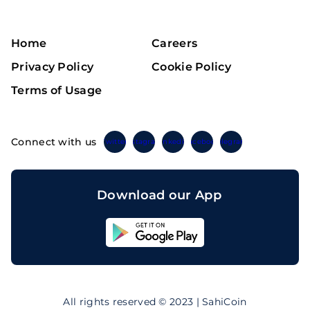
Home
Careers
Privacy Policy
Cookie Policy
Terms of Usage
Connect with us
Twitter
Instagram
Linkedin
Facebook
Telegram
Download our App
Sahicoin
Android
App
Download
Sahicoin
IOS
App
All rights reserved © 2023 | SahiCoin
Download