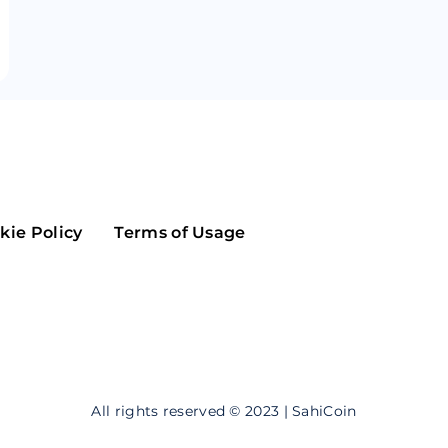
Maker
Flow
Game
Alg
Populous
Scream
GreenTrust
n
Elastos
kie Policy
Terms of Usage
All rights reserved © 2023 | SahiCoin