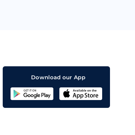
orand
Download our App
Sahicoin
Android
App
Download
Sahicoin
IOS
App
Download