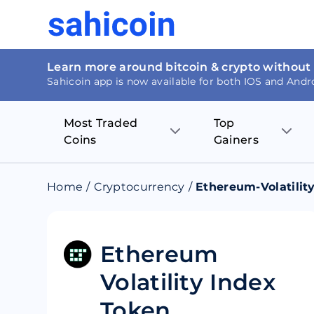
Learn more around bitcoin & crypto without
Sahicoin app is now available for both IOS and Andr
Most Traded
Top
Coins
Gainers
Bitcoin
Nucleus Visi
Home
/
Cryptocurrency
/
Ethereum-Volatilit
Ethereum
Rage.Fan
Tether
Dentacoin
Ethereum
Volatility Index
Binance coin
Tellor
Token
USD Coin
MANTRA DA