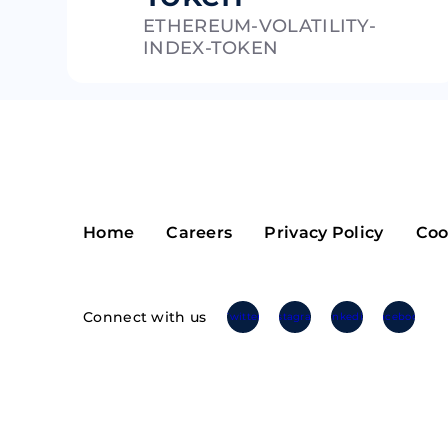
ETHEREUM-VOLATILITY-
Riple
Bread
INDEX-TOKEN
Solana
Sakura
Cardano
Refereum
Terra Luna
LINA
Avalanche
Waltonchai
Home
Careers
Privacy Policy
Coo
Connect with us
Twitter
Instagram
Linkedin
Facebook