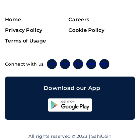
Home
Careers
Privacy Policy
Cookie Policy
Terms of Usage
Connect with us
Twitter
Instagram
Linkedin
Facebook
Telegram
Download our App
Sahicoin
Android
App
Download
Sahicoin
IOS
App
All rights reserved © 2023 | SahiCoin
Download