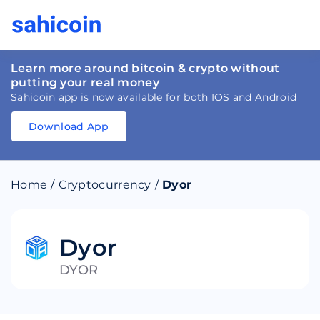
Learn more around bitcoin & crypto without
putting your real money
Sahicoin app is now available for both IOS and Android
Download App
Download
App
Sahicoin
Android
App
Download
Home
/
Cryptocurrency
/
Dyor
Download
App
Sahicoin
IOS
App
Download
Dyor
DYOR