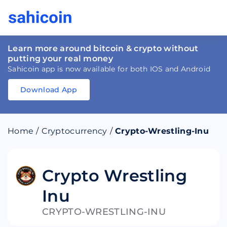
Learn more around bitcoin & crypto without
putting your real money
Sahicoin app is now available for both IOS and Android
Download App
Download
App
Sahicoin
Android
App
Download
Home
/
Cryptocurrency
/
Crypto-Wrestling-Inu
Download
App
Sahicoin
IOS
App
Download
Crypto Wrestling
Inu
CRYPTO-WRESTLING-INU