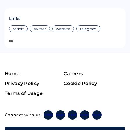
Links
reddit
twitter
website
telegram
0
0
Home
Careers
Privacy Policy
Cookie Policy
Terms of Usage
Connect with us
Twitter
Instagram
Linkedin
Facebook
Telegram