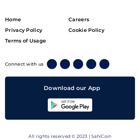
Home
Careers
Privacy Policy
Cookie Policy
Terms of Usage
Connect with us
Twitter
Instagram
Linkedin
Facebook
Telegram
Download our App
Sahicoin
Android
App
Download
Sahicoin
IOS
App
All rights reserved © 2023 | SahiCoin
Download