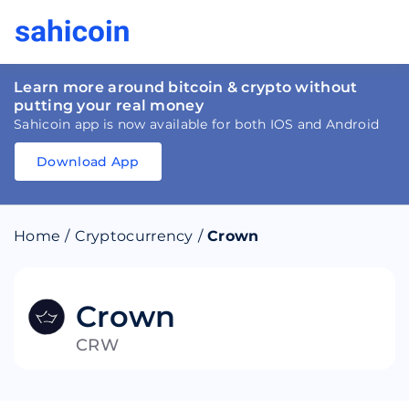
Learn more around bitcoin & crypto without
putting your real money
Sahicoin app is now available for both IOS and Android
Download App
Download
App
Sahicoin
Android
App
Download
Home
/
Cryptocurrency
/
Crown
Download
App
Sahicoin
IOS
App
Download
Crown
CRW