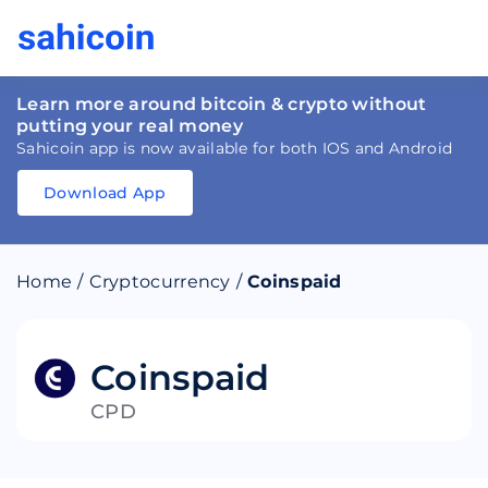
Learn more around bitcoin & crypto without
putting your real money
Sahicoin app is now available for both IOS and Android
Download App
Download
App
Sahicoin
Android
App
Download
Home
/
Cryptocurrency
/
Coinspaid
Download
App
Sahicoin
IOS
App
Download
Coinspaid
CPD