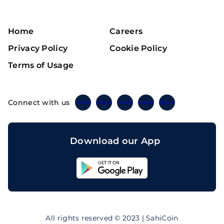
Home
Careers
Privacy Policy
Cookie Policy
Terms of Usage
Connect with us
Twitter
Instagram
Linkedin
Facebook
Telegram
Download our App
Sahicoin
Android
App
Download
Sahicoin
IOS
App
All rights reserved © 2023 | SahiCoin
Download