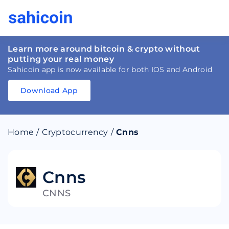
Learn more around bitcoin & crypto without
putting your real money
Sahicoin app is now available for both IOS and Android
Download App
Download
App
Sahicoin
Android
App
Download
Home
/
Cryptocurrency
/
Cnns
Download
App
Sahicoin
IOS
App
Download
Cnns
CNNS