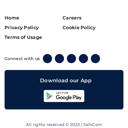
Home
Careers
Privacy Policy
Cookie Policy
Terms of Usage
Connect with us
Twitter
Instagram
Linkedin
Facebook
Telegram
Download our App
Sahicoin
Android
App
Download
Sahicoin
IOS
App
All rights reserved © 2023 | SahiCoin
Download