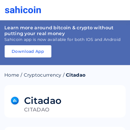
Learn more around bitcoin & crypto without
putting your real money
Sahicoin app is now available for both IOS and Android
Download App
Download
App
Sahicoin
Android
App
Download
Home
/
Cryptocurrency
/
Citadao
Download
App
Sahicoin
IOS
App
Download
Citadao
CITADAO