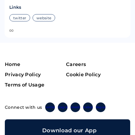
Links
twitter
website
0
0
Home
Careers
Privacy Policy
Cookie Policy
Terms of Usage
Connect with us
Twitter
Instagram
Linkedin
Facebook
Telegram
Download our App