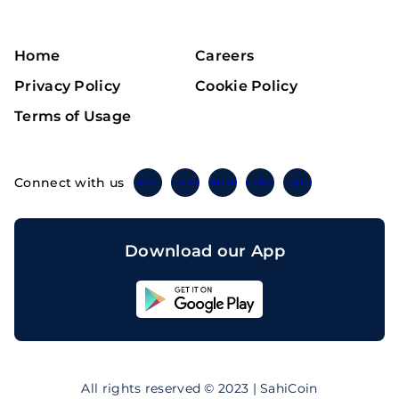
Home
Careers
Privacy Policy
Cookie Policy
Terms of Usage
Connect with us
Twitter
Instagram
Linkedin
Facebook
Telegram
Download our App
Sahicoin
Android
App
Download
Sahicoin
IOS
App
All rights reserved © 2023 | SahiCoin
Download