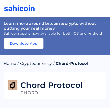
Learn more around bitcoin & crypto without
putting your real money
Sahicoin app is now available for both IOS and Android
Download App
Download
App
Sahicoin
Android
App
Download
Home
/
Cryptocurrency
/
Chord-Protocol
Download
App
Sahicoin
IOS
App
Download
Chord Protocol
CHORD