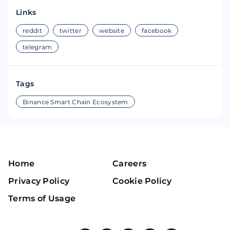
Links
reddit
twitter
website
facebook
telegram
Tags
Binance Smart Chain Ecosystem
Home
Careers
Privacy Policy
Cookie Policy
Terms of Usage