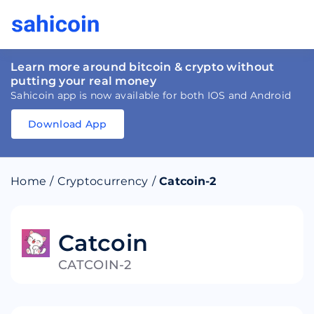
Learn more around bitcoin & crypto without
putting your real money
Sahicoin app is now available for both IOS and Android
Download App
Download
App
Sahicoin
Android
App
Download
Home
/
Cryptocurrency
/
Catcoin-2
Download
App
Sahicoin
IOS
App
Download
Catcoin
CATCOIN-2