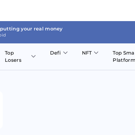
 putting your real money
oid
Top
Defi
NFT
Top Sma
Losers
Platfor
Aave
The Sandbox
on
JOE
Pol
Thor Coin
Theta Network
BakerySwap
Stel
Fantom
Decentraland
WazirX
Hed
Uniswap
Enjin Coin
Polkastarter
Cos
Compound
Axie Infinity
O
SunContract
Tro