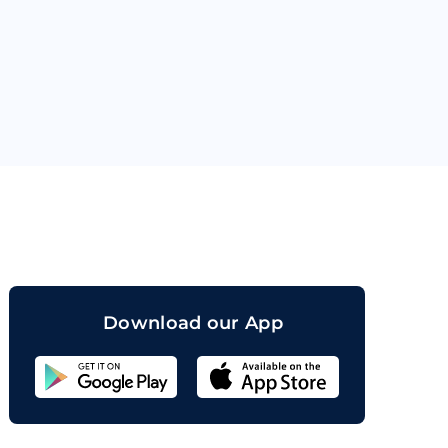
orand
Download our App
Sahicoin
Android
App
Download
Sahicoin