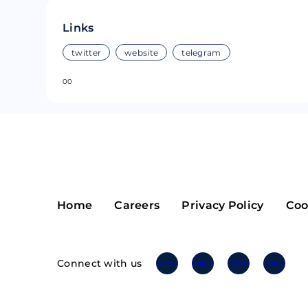
Riple
Bread
Links
Solana
Sakura
twitter
website
telegram
0
0
Cardano
Refereum
Terra Luna
LINA
Avalanche
Waltonchai
Home
Careers
Privacy Policy
Coo
Connect with us
Twitter
Instagram
Linkedin
Facebook