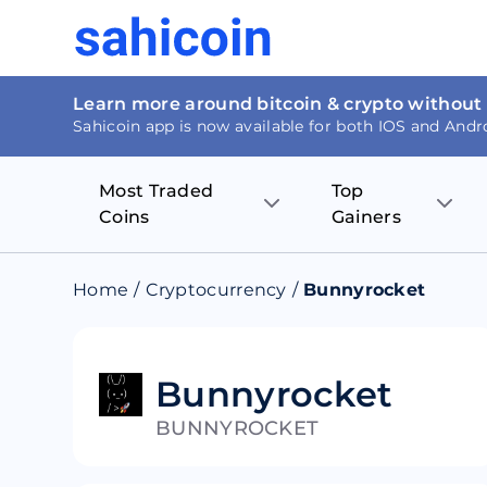
Learn more around bitcoin & crypto without
Sahicoin app is now available for both IOS and Andr
Most Traded
Top
Coins
Gainers
Bitcoin
Nucleus Visi
Home
/
Cryptocurrency
/
Bunnyrocket
Ethereum
Rage.Fan
Tether
Dentacoin
Bunnyrocket
BUNNYROCKET
Binance coin
Tellor
USD Coin
MANTRA DA