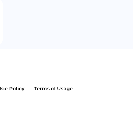
Maker
Flow
Game
Alg
Populous
Scream
GreenTrust
n
Elastos
kie Policy
Terms of Usage