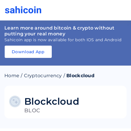
Learn more around bitcoin & crypto without
putting your real money
Sahicoin app is now available for both IOS and Android
Download App
Download
App
Sahicoin
Android
App
Download
Home
/
Cryptocurrency
/
Blockcloud
Download
App
Sahicoin
IOS
App
Download
Blockcloud
BLOC