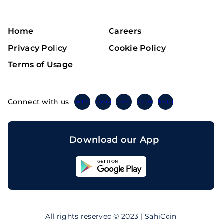
Home
Careers
Privacy Policy
Cookie Policy
Terms of Usage
Connect with us
Twitter
Instagram
Linkedin
Facebook
Telegram
Download our App
Sahicoin
Android
App
Download
Sahicoin
IOS
App
All rights reserved © 2023 | SahiCoin
Download