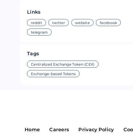
Riple
Bread
Links
Solana
Sakura
reddit
twitter
website
facebook
telegram
Cardano
Refereum
Terra Luna
LINA
Tags
Avalanche
Waltonchai
Centralized Exchange Token (CEX)
Exchange-based Tokens
Home
Careers
Privacy Policy
Coo