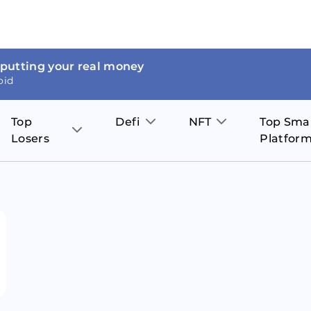
 putting your real money
oid
Top
Defi
NFT
Top Sma
Losers
Platfor
Aave
The Sandbox
on
JOE
Pol
Thor Coin
Theta Network
BakerySwap
Stel
Fantom
Decentraland
WazirX
Hed
Uniswap
Enjin Coin
Polkastarter
Cos
Compound
Axie Infinity
O
SunContract
Tro