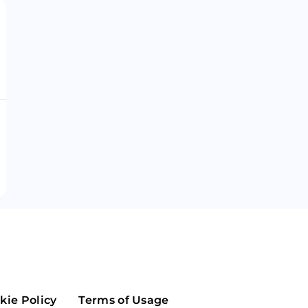
Maker
Flow
Game
Alg
Populous
Scream
GreenTrust
n
Elastos
kie Policy
Terms of Usage