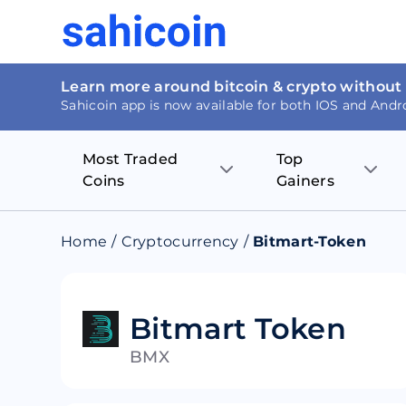
Learn more around bitcoin & crypto without
Sahicoin app is now available for both IOS and Andr
Most Traded
Top
Coins
Gainers
Bitcoin
Nucleus Visi
Home
/
Cryptocurrency
/
Bitmart-Token
Ethereum
Rage.Fan
Tether
Dentacoin
Bitmart Token
BMX
Binance coin
Tellor
USD Coin
MANTRA DA