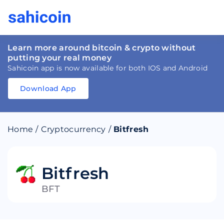
Learn more around bitcoin & crypto without
putting your real money
Sahicoin app is now available for both IOS and Android
Download App
Download
App
Sahicoin
Android
App
Download
Home
/
Cryptocurrency
/
Bitfresh
Download
App
Sahicoin
IOS
App
Download
Bitfresh
BFT