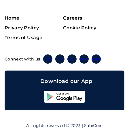
Home
Careers
Privacy Policy
Cookie Policy
Terms of Usage
Connect with us
Twitter
Instagram
Linkedin
Facebook
Telegram
Download our App
Sahicoin
Android
App
Download
Sahicoin
IOS
App
All rights reserved © 2023 | SahiCoin
Download