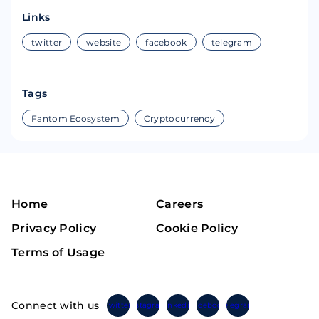
Links
twitter
website
facebook
telegram
Tags
Fantom Ecosystem
Cryptocurrency
Home
Careers
Privacy Policy
Cookie Policy
Terms of Usage
Connect with us
Twitter
Instagram
Linkedin
Facebook
Telegram