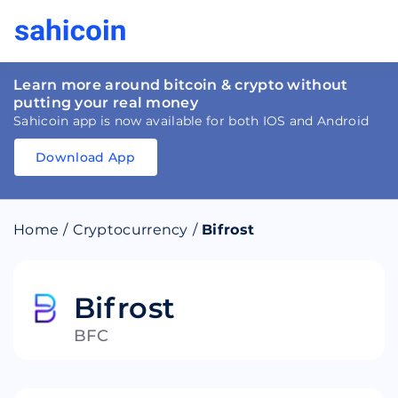
Learn more around bitcoin & crypto without
putting your real money
Sahicoin app is now available for both IOS and Android
Download App
Download
App
Sahicoin
Android
App
Download
Home
/
Cryptocurrency
/
Bifrost
Download
App
Sahicoin
IOS
App
Download
Bifrost
BFC