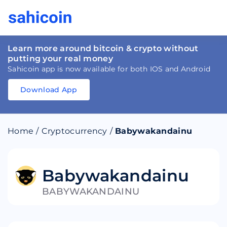
Learn more around bitcoin & crypto without
putting your real money
Sahicoin app is now available for both IOS and Android
Download App
Download
App
Sahicoin
Android
App
Download
Home
/
Cryptocurrency
/
Babywakandainu
Download
App
Sahicoin
IOS
App
Download
Babywakandainu
BABYWAKANDAINU