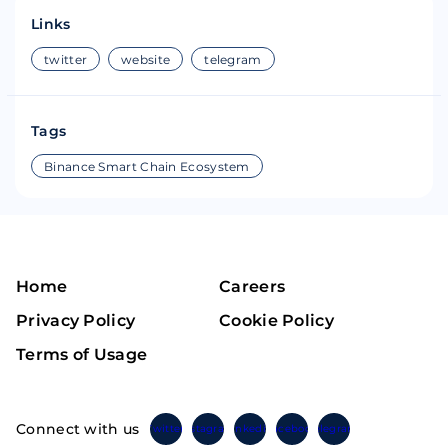
Links
twitter
website
telegram
Tags
Binance Smart Chain Ecosystem
Home
Careers
Privacy Policy
Cookie Policy
Terms of Usage
Connect with us
Twitter
Instagram
Linkedin
Facebook
Telegram