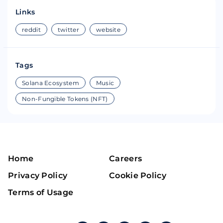
Links
reddit
twitter
website
Tags
Solana Ecosystem
Music
Non-Fungible Tokens (NFT)
Home
Careers
Privacy Policy
Cookie Policy
Terms of Usage