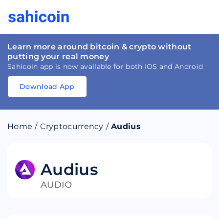
Learn more around bitcoin & crypto without
putting your real money
Sahicoin app is now available for both IOS and Android
Download App
Download
App
Sahicoin
Android
App
Download
Home
/
Cryptocurrency
/
Audius
Download
App
Sahicoin
IOS
App
Download
Audius
AUDIO