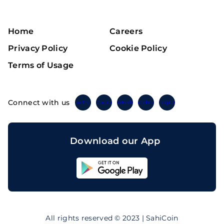
Home
Careers
Privacy Policy
Cookie Policy
Terms of Usage
Connect with us
Twitter
Instagram
Linkedin
Facebook
Telegram
Download our App
Sahicoin
Android
App
Download
Sahicoin
IOS
App
All rights reserved © 2023 | SahiCoin
Download