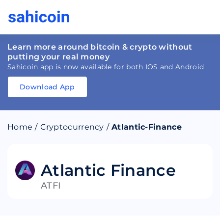
Learn more around bitcoin & crypto without
putting your real money
Sahicoin app is now available for both IOS and Android
Download App
Download
App
Sahicoin
Android
App
Download
Home
/
Cryptocurrency
/
Atlantic-Finance
Download
App
Sahicoin
IOS
App
Download
Atlantic Finance
ATFI