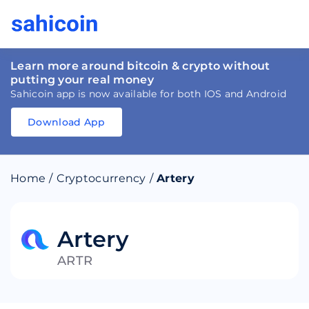
Learn more around bitcoin & crypto without
putting your real money
Sahicoin app is now available for both IOS and Android
Download App
Download
App
Sahicoin
Android
App
Download
Home
/
Cryptocurrency
/
Artery
Download
App
Sahicoin
IOS
App
Download
Artery
ARTR