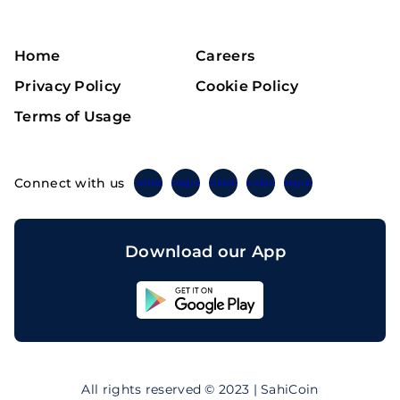
Home
Careers
Privacy Policy
Cookie Policy
Terms of Usage
Connect with us
Twitter
Instagram
Linkedin
Facebook
Telegram
Download our App
Sahicoin
Android
App
Download
Sahicoin
IOS
App
All rights reserved © 2023 | SahiCoin
Download