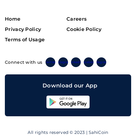
Home
Careers
Privacy Policy
Cookie Policy
Terms of Usage
Connect with us
Twitter
Instagram
Linkedin
Facebook
Telegram
Download our App
Sahicoin
Android
App
Download
Sahicoin
IOS
App
All rights reserved © 2023 | SahiCoin
Download