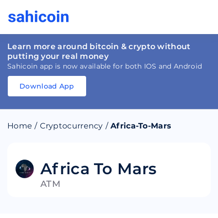
Learn more around bitcoin & crypto without
putting your real money
Sahicoin app is now available for both IOS and Android
Download App
Download
App
Sahicoin
Android
App
Download
Home
/
Cryptocurrency
/
Africa-To-Mars
Download
App
Sahicoin
IOS
App
Download
Africa To Mars
ATM