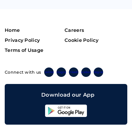
Home
Careers
Privacy Policy
Cookie Policy
Terms of Usage
Connect with us
Twitter
Instagram
Linkedin
Facebook
Telegram
Download our App
Sahicoin
Android
App
Download
Sahicoin