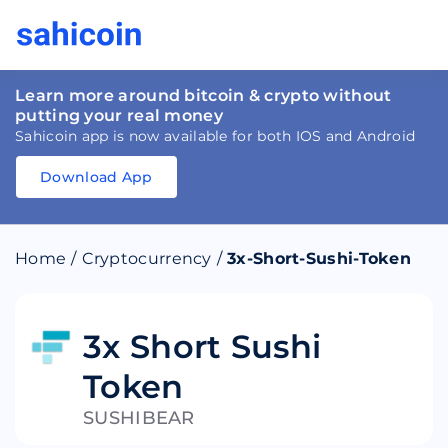
Learn more around bitcoin & crypto without
putting your real money
Sahicoin app is now available for both IOS and Android
Download App
Download
App
Sahicoin
Android
App
Download
Home
/
Cryptocurrency
/
3x-Short-Sushi-Token
Download
App
Sahicoin
IOS
App
Download
3x Short Sushi
Token
SUSHIBEAR