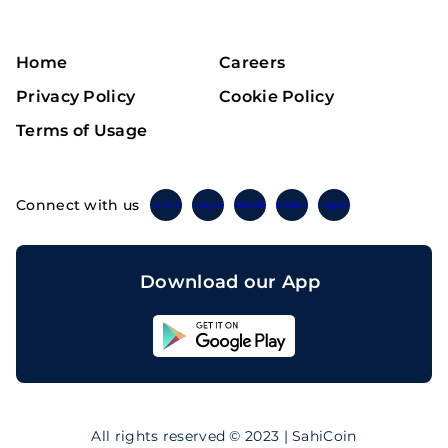
Home
Careers
Privacy Policy
Cookie Policy
Terms of Usage
Connect with us
Twitter
Instagram
Linkedin
Facebook
Telegram
Download our App
Sahicoin
Android
App
Download
Sahicoin
IOS
App
All rights reserved © 2023 | SahiCoin
Download