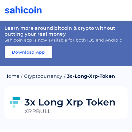
Learn more around bitcoin & crypto without
putting your real money
Sahicoin app is now available for both IOS and Android
Download App
Download
App
Sahicoin
Android
App
Download
Home
/
Cryptocurrency
/
3x-Long-Xrp-Token
Download
App
Sahicoin
IOS
App
Download
3x Long Xrp Token
XRPBULL