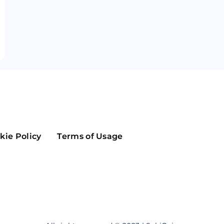
Maker
Flow
Game
Alg
Populous
Scream
GreenTrust
n
Elastos
kie Policy
Terms of Usage