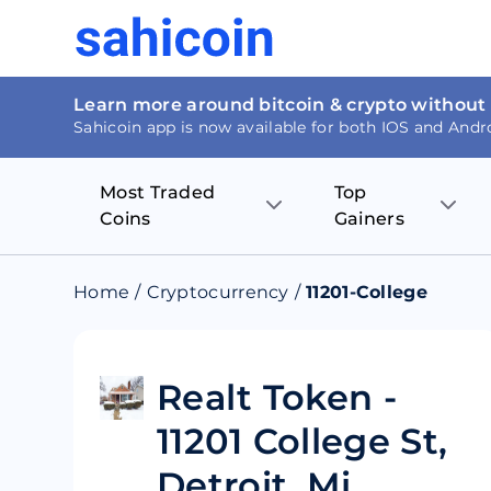
Learn more around bitcoin & crypto without
Sahicoin app is now available for both IOS and Andr
Most Traded
Top
Coins
Gainers
Bitcoin
Nucleus Visi
Home
/
Cryptocurrency
/
11201-College
Ethereum
Rage.Fan
Tether
Dentacoin
Realt Token -
11201 College St,
Binance coin
Tellor
Detroit, Mi
USD Coin
MANTRA DA