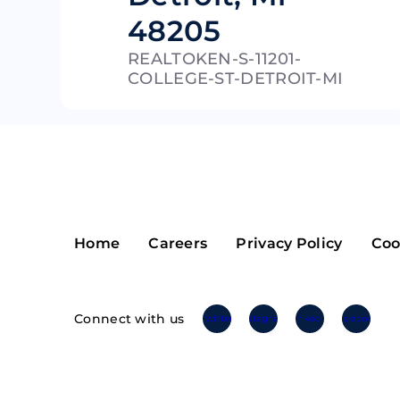
48205
Riple
Bread
REALTOKEN-S-11201-
Solana
Sakura
COLLEGE-ST-DETROIT-MI
Cardano
Refereum
Terra Luna
LINA
Avalanche
Waltonchai
Home
Careers
Privacy Policy
Coo
Connect with us
Twitter
Instagram
Linkedin
Facebook