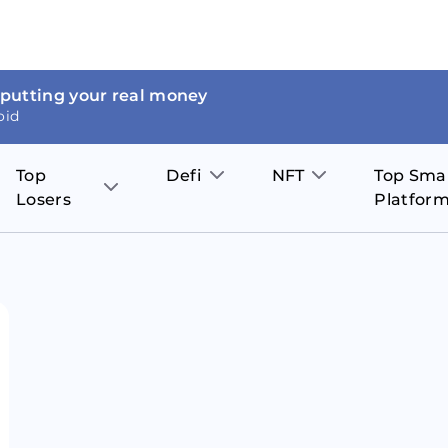
 putting your real money
oid
Top
Defi
NFT
Top Sma
Losers
Platfor
Aave
The Sandbox
on
JOE
Pol
Thor Coin
Theta Network
BakerySwap
Stel
Fantom
Decentraland
WazirX
Hed
Uniswap
Enjin Coin
Polkastarter
Cos
Compound
Axie Infinity
O
SunContract
Tro