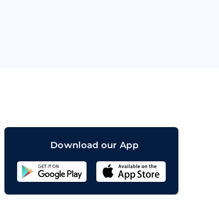
orand
Download our App
Sahicoin
Android
App
Download
Sahicoin
IOS