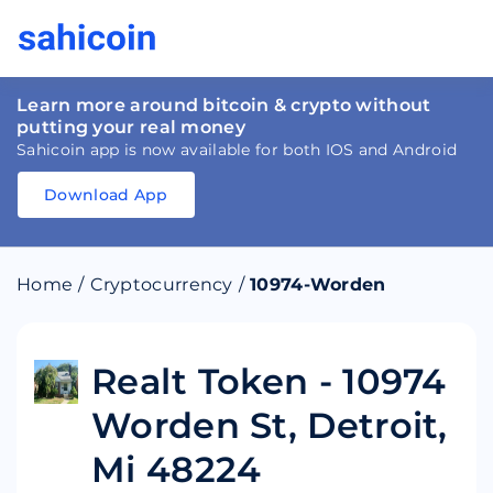
Learn more around bitcoin & crypto without
putting your real money
Sahicoin app is now available for both IOS and Android
Download App
Download
App
Sahicoin
Android
App
Download
Home
/
Cryptocurrency
/
10974-Worden
Download
App
Sahicoin
IOS
App
Download
Realt Token - 10974
Worden St, Detroit,
Mi 48224