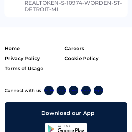
REALTOKEN-S-10974-WORDEN-ST-
DETROIT-MI
Home
Careers
Privacy Policy
Cookie Policy
Terms of Usage
Connect with us
Twitter
Instagram
Linkedin
Facebook
Telegram
Download our App
Sahicoin