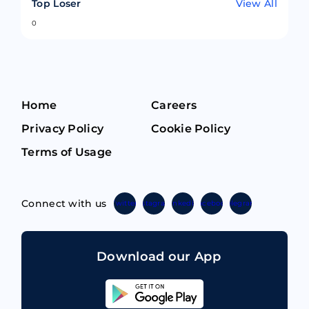
Top Loser
View All
0
Home
Careers
Privacy Policy
Cookie Policy
Terms of Usage
Connect with us
Twitter
Instagram
Linkedin
Facebook
Telegram
Download our App
Sahicoin
Android