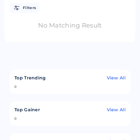
Filters
No Matching Result
Top Trending
View All
0
Top Gainer
View All
0