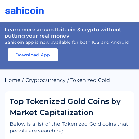
Learn more around bitcoin & crypto without
putting your real money
Sahicoin app is now available for both IOS and Android
Download App
Download
App
Sahicoin
Android
App
Download
Home
/
Cryptocurrency
/
Tokenized Gold
Download
App
Sahicoin
IOS
App
Download
Top Tokenized Gold Coins by
Market Capitalization
Below is a list of the Tokenized Gold coins that
people are searching.