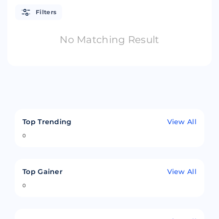
Filters
No Matching Result
Top Trending
View All
0
Top Gainer
View All
0