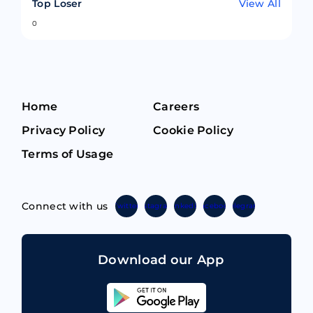
Top Loser
View All
0
Home
Careers
Privacy Policy
Cookie Policy
Terms of Usage
Connect with us
Twitter
Instagram
Linkedin
Facebook
Telegram
Download our App
Sahicoin
Android