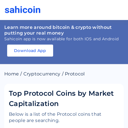
Learn more around bitcoin & crypto without
putting your real money
Sahicoin app is now available for both IOS and Android
Download App
Download
App
Sahicoin
Android
App
Download
Home
/
Cryptocurrency
/
Protocol
Download
App
Sahicoin
IOS
App
Download
Top Protocol Coins by Market
Capitalization
Below is a list of the Protocol coins that
people are searching.