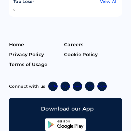
Top Loser
View All
0
Home
Careers
Privacy Policy
Cookie Policy
Terms of Usage
Connect with us
Twitter
Instagram
Linkedin
Facebook
Telegram
Download our App
Sahicoin
Android