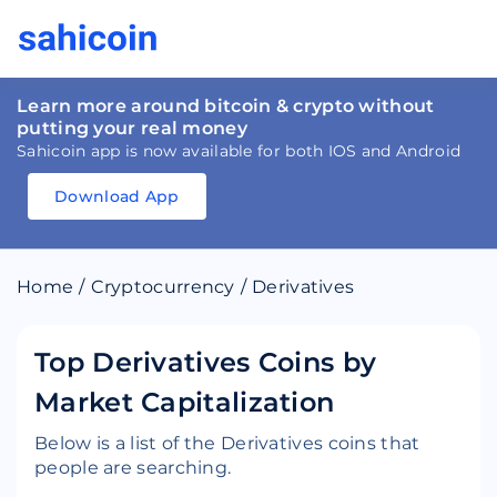
Learn more around bitcoin & crypto without
putting your real money
Sahicoin app is now available for both IOS and Android
Download App
Download
App
Sahicoin
Android
App
Download
Home
/
Cryptocurrency
/
Derivatives
Download
App
Sahicoin
IOS
App
Download
Top Derivatives Coins by
Market Capitalization
Below is a list of the Derivatives coins that
people are searching.