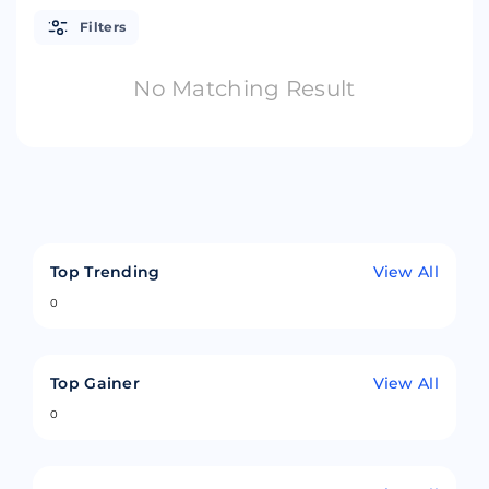
Filters
No Matching Result
Top Trending
View All
0
Top Gainer
View All
0