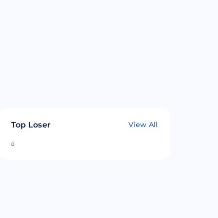
Top Loser
View All
0