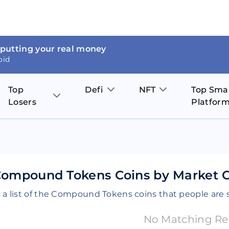
 putting your real money
oid
Top
Defi
NFT
Top Sma
Losers
Platfor
Aave
The Sandbox
on
JOE
Pol
Thor Coin
Theta Network
BakerySwap
Stel
Fantom
Decentraland
Compound Tokens Coins by Market Ca
WazirX
Hed
Uniswap
Enjin Coin
 a list of the Compound Tokens coins that people are 
Polkastarter
Cos
Compound
Axie Infinity
No Matching Re
O
SunContract
Tro