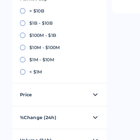
Riple
Bread
> $10B
$1B - $10B
Solana
Sakura
$100M - $1B
Cardano
Refereum
$10M - $100M
Terra Luna
LINA
$1M - $10M
Avalanche
Waltonchai
< $1M
Price
$0 - $1
%Change (24h)
$1 - $100
50%
$101 - $1,000