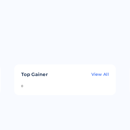
Top Gainer
View All
0