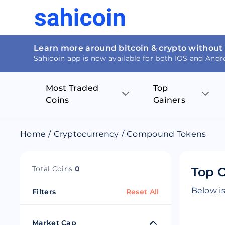
Learn more around bitcoin & crypto without
Sahicoin app is now available for both IOS and Andr
Most Traded
Top
Coins
Gainers
Bitcoin
Nucleus Visi
Home
/
Cryptocurrency
/
Compound Tokens
Ethereum
Rage.Fan
Total Coins
0
Top 
Tether
Dentacoin
Below is
Filters
Reset All
Binance coin
Tellor
USD Coin
MANTRA DA
Market Cap