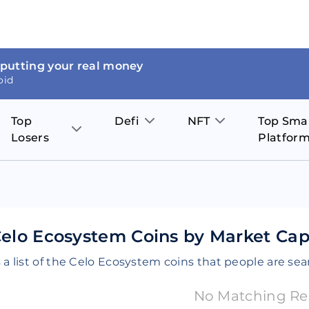
 putting your real money
oid
Top
Defi
NFT
Top Sma
Losers
Platfor
Aave
The Sandbox
on
JOE
Pol
Thor Coin
Theta Network
BakerySwap
Stel
Fantom
Decentraland
elo Ecosystem Coins by Market Capi
WazirX
Hed
Uniswap
Enjin Coin
 a list of the Celo Ecosystem coins that people are sea
Polkastarter
Cos
Compound
Axie Infinity
No Matching Re
O
SunContract
Tro