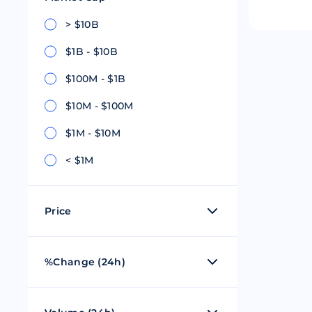
Riple
Bread
> $10B
$1B - $10B
Solana
Sakura
$100M - $1B
Cardano
Refereum
$10M - $100M
Terra Luna
LINA
$1M - $10M
Avalanche
Waltonchai
< $1M
Price
$0 - $1
%Change (24h)
$1 - $100
50%
$101 - $1,000