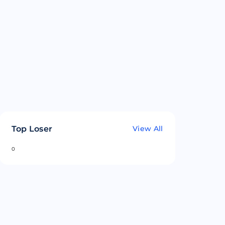
Top Loser
View All
0