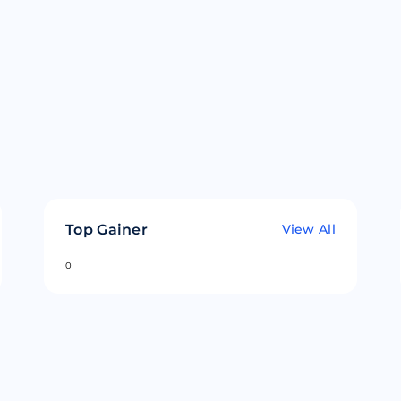
Top Gainer
View All
0