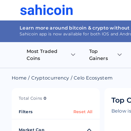
Learn more around bitcoin & crypto without
Sahicoin app is now available for both IOS and Andr
Most Traded
Top
Coins
Gainers
Bitcoin
Nucleus Visi
Home
/
Cryptocurrency
/
Celo Ecosystem
Ethereum
Rage.Fan
Total Coins
0
Top C
Tether
Dentacoin
Below is
Filters
Reset All
Binance coin
Tellor
USD Coin
MANTRA DA
Market Cap