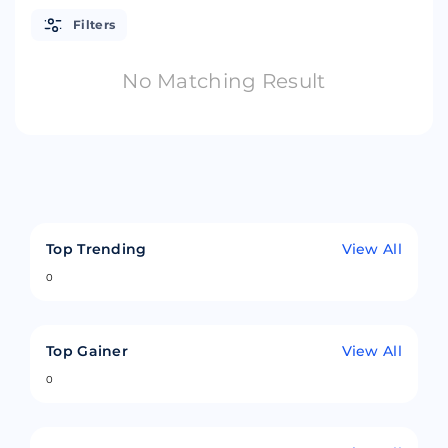
Filters
No Matching Result
Top Trending
View All
0
Top Gainer
View All
0