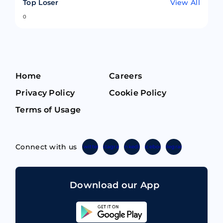
Top Loser
View All
0
Home
Careers
Privacy Policy
Cookie Policy
Terms of Usage
Connect with us
Twitter
Instagram
Linkedin
Facebook
Telegram
Download our App
Sahicoin
Android