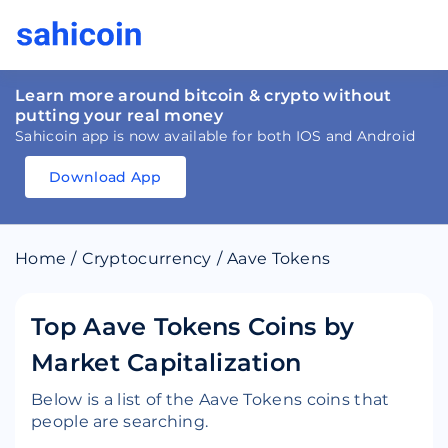
Learn more around bitcoin & crypto without
putting your real money
Sahicoin app is now available for both IOS and Android
Download App
Download
App
Sahicoin
Android
App
Download
Home
/
Cryptocurrency
/
Aave Tokens
Download
App
Sahicoin
IOS
App
Download
Top Aave Tokens Coins by
Market Capitalization
Below is a list of the Aave Tokens coins that
people are searching.