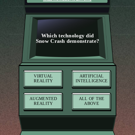
Which technology did
Snow Crash demonstrate?
VIRTUAL
ARTIFICIAL
REALITY
INTELLIGENCE
AUGMENTED
ALL OF THE
REALITY
ABOVE