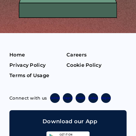
Home
Careers
Privacy Policy
Cookie Policy
Terms of Usage
Connect with us
Twitter
Instagram
Linkedin
Facebook
Telegram
Download our App