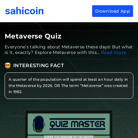
Download App
Download
App
Sahicoin
Android
App
Download
Metaverse
Quiz
Download
App
Sahicoin
Everyone’s talking about Metaverse these days! But what
IOS
App
is it, exactly? Explore Metaverse with this…
Read more
Download
INTERESTING FACT
A quarter of the population will spend at least an hour daily in
the Metaverse by 2026. OR The term “Metaverse” was created
in 1982.